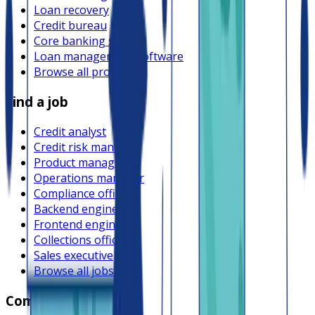
Loan recovery
Credit bureau
Core banking system
Loan management software
Browse all providers
Find a job
Credit analyst
Credit risk manager
Product manager
Operations manager
Compliance officer
Backend engineer
Frontend engineer
Collections officer
Sales executive
Browse all jobs
Company