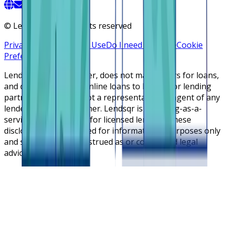
©
Lendsqr, Inc. All rights reserved
Privacy Policy
Terms of Use
Do I need a license
Cookie
Preferences
Lendsqr is NOT a lender, does not make offers for loans,
and does not broker online loans to lenders or lending
partners. Lendsqr is not a representative or agent of any
lender or lending partner. Lendsqr is a lending-as-a-
service cloud platform for licensed lenders. These
disclosures are intended for informational purposes only
and should not be construed as or considered legal
advice.