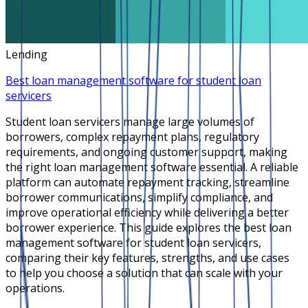
Lending
Best loan management software for student loan
servicers
Student loan servicers manage large volumes of
borrowers, complex repayment plans, regulatory
requirements, and ongoing customer support, making
the right loan management software essential. A reliable
platform can automate repayment tracking, streamline
borrower communications, simplify compliance, and
improve operational efficiency while delivering a better
borrower experience. This guide explores the best loan
management software for student loan servicers,
comparing their key features, strengths, and use cases
to help you choose a solution that can scale with your
operations.