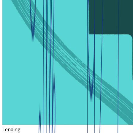
Lending