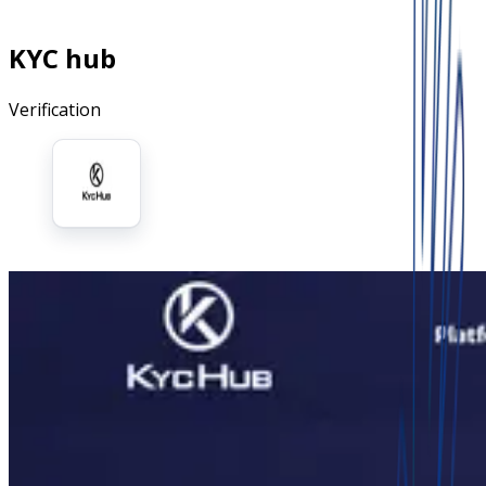
KYC hub
Verification