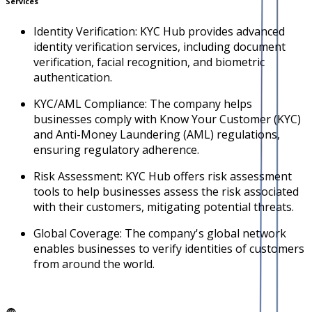
Services
Identity Verification: KYC Hub provides advanced
identity verification services, including document
verification, facial recognition, and biometric
authentication.
KYC/AML Compliance: The company helps
businesses comply with Know Your Customer (KYC)
and Anti-Money Laundering (AML) regulations,
ensuring regulatory adherence.
Risk Assessment: KYC Hub offers risk assessment
tools to help businesses assess the risk associated
with their customers, mitigating potential threats.
Global Coverage: The company's global network
enables businesses to verify identities of customers
from around the world.