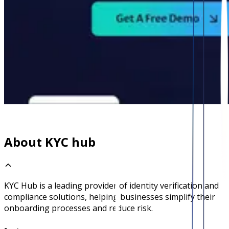
About KYC hub
KYC Hub is a leading provider of identity verification and
compliance solutions, helping businesses simplify their
onboarding processes and reduce risk.