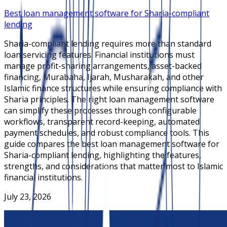
Best loan management software for Sharia-compliant
lending
Sharia-compliant lending requires more than standard
loan servicing features. Financial institutions must
manage profit-sharing arrangements, asset-backed
financing, Murabaha, Ijarah, Musharakah, and other
Islamic finance structures while ensuring compliance with
Sharia principles. The right loan management software
can simplify these processes through configurable
workflows, transparent record-keeping, automated
payment schedules, and robust compliance tools. This
guide compares the best loan management software for
Sharia-compliant lending, highlighting the features,
strengths, and considerations that matter most to Islamic
financial institutions.
July 23, 2026