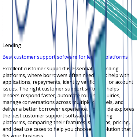
Lending
Best customer support software for lending platforms
Excellent customer support is essential for lending
platforms, where borrowers often need quick help with
applications, repayments, identity verification, or account
issues. The right customer support software helps
lenders respond faster, automate routine inquiries,
manage conversations across multiple channels, and
deliver a better borrower experience. This guide explores
the best customer support software for lending
platforms, comparing their features, strengths, pricing,
and ideal use cases to help you choose the solution that
fits your business.