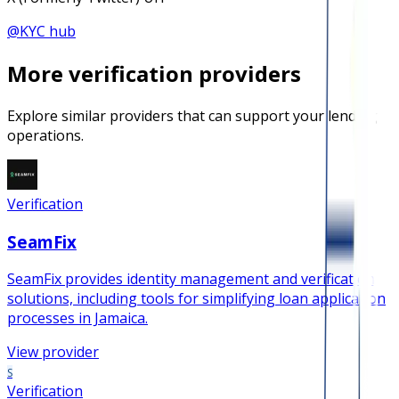
@
KYC hub
More
verification
providers
Explore similar providers that can support your lending
operations.
Verification
SeamFix
SeamFix provides identity management and verification
solutions, including tools for simplifying loan application
processes in Jamaica.
View provider
S
Verification