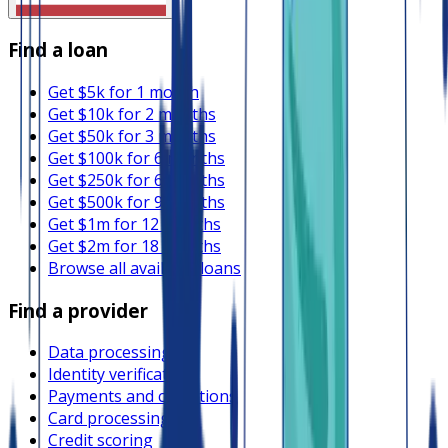
Find a loan
Get $5k for 1 month
Get $10k for 2 months
Get $50k for 3 months
Get $100k for 6 months
Get $250k for 6 months
Get $500k for 9 months
Get $1m for 12 months
Get $2m for 18 months
Browse all available loans
Find a provider
Data processing
Identity verification
Payments and collections
Card processing
Credit scoring