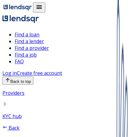
Find a loan
Find a lender
Find a provider
Find a job
FAQ
Log in
Create free account
Back to top
Providers
KYC hub
Back