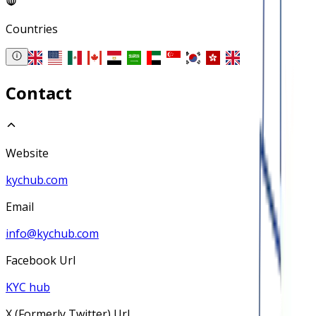
Countries
Contact
Website
kychub.com
Email
info@kychub.com
Facebook Url
KYC hub
X (Formerly Twitter) Url