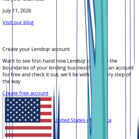
July 11, 2026
Visit our blog
Create your Lendsqr account
Want to see first-hand how Lendsqr can push the
boundaries of your lending business? Create an account
for free and check it out, we'll be with you every step of
the way
Create free account
United States of America