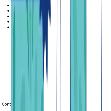
What is Lendsqr
About Lendsqr
Regions
Careers
HIRING
Contact us
Contact