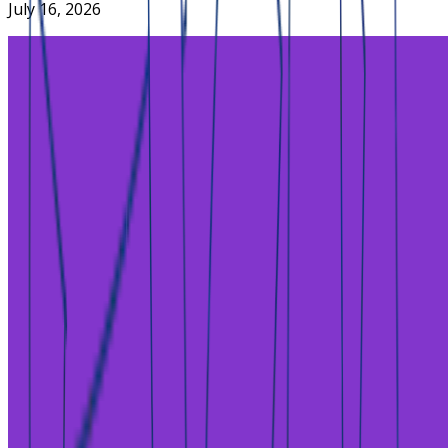
July 16, 2026