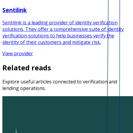
Sentilink
Sentilink is a leading provider of identity verification
solutions. They offer a comprehensive suite of identity
verification solutions to help businesses verify the
identity of their customers and mitigate risk.
View provider
Related reads
Explore useful articles connected to verification and
lending operations.