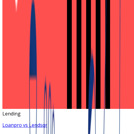
Lending
Loanpro vs Lendsqr