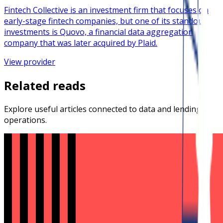
Fintech Collective is an investment firm that focuses on
early-stage fintech companies, but one of its standout
investments is Quovo, a financial data aggregation
company that was later acquired by Plaid.
View provider
Related reads
Explore useful articles connected to data and lending
operations.