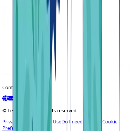
Contact
©
Lendsqr, Inc. All rights reserved
Privacy Policy
Terms of Use
Do I need a license
Cookie
Preferences