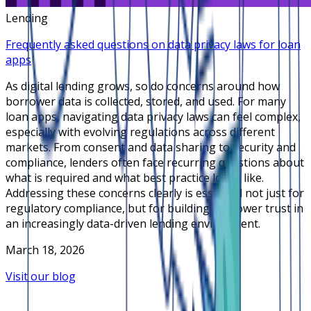
Lending
Frequently asked questions on data privacy laws for loan
apps
As digital lending grows, so do concerns around how
borrower data is collected, stored, and used. For many
loan apps, navigating data privacy laws can feel complex,
especially with evolving regulations across different
markets. From consent and data sharing to security and
compliance, lenders often face recurring questions about
what is required and what best practice looks like.
Addressing these concerns clearly is essential not just for
regulatory compliance, but for building borrower trust in
an increasingly data-driven lending environment.
March 18, 2026
Visit our blog