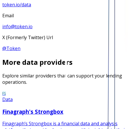
token.io/data
Email
info@token.io
X (Formerly Twitter) Url
@
Token
More
data
providers
Explore similar providers that can support your lending
operations.
FS
Data
Finagraph's Strongbox
Finagraph’s Strongbox is a financial data and analysis