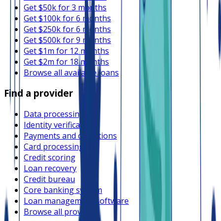
Get $50k for 3 months
Get $100k for 6 months
Get $250k for 6 months
Get $500k for 9 months
Get $1m for 12 months
Get $2m for 18 months
Browse all available loans
Find a provider
Data processing
Identity verification
Payments and collections
Card processing
Credit scoring
Loan recovery
Credit bureau
Core banking system
Loan management software
Browse all providers