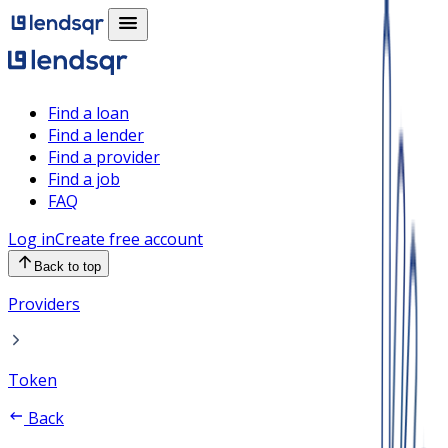
Find a loan
Find a lender
Find a provider
Find a job
FAQ
Log in
Create free account
Back to top
Providers
Token
Back