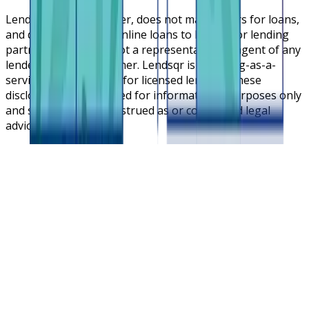
Lendsqr is NOT a lender, does not make offers for loans,
and does not broker online loans to lenders or lending
partners. Lendsqr is not a representative or agent of any
lender or lending partner. Lendsqr is a lending-as-a-
service cloud platform for licensed lenders. These
disclosures are intended for informational purposes only
and should not be construed as or considered legal
advice.