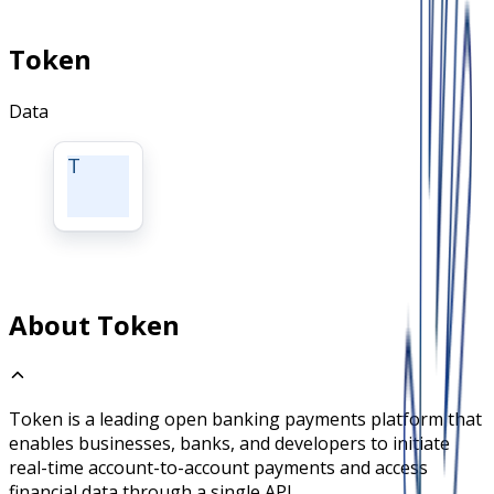
Token
Data
T
About Token
Token is a leading open banking payments platform that
enables businesses, banks, and developers to initiate
real-time account-to-account payments and access
financial data through a single API.