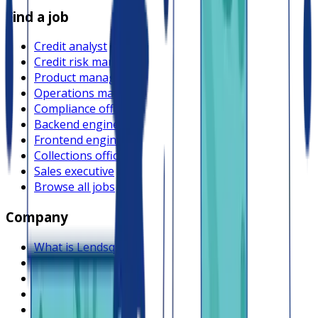
Find a job
Credit analyst
Credit risk manager
Product manager
Operations manager
Compliance officer
Backend engineer
Frontend engineer
Collections officer
Sales executive
Browse all jobs
Company
What is Lendsqr
About Lendsqr
Regions
Careers
HIRING
Contact us