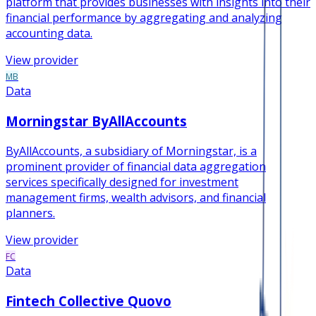
platform that provides businesses with insights into their
financial performance by aggregating and analyzing
accounting data.
View provider
MB
Data
Morningstar ByAllAccounts
ByAllAccounts, a subsidiary of Morningstar, is a
prominent provider of financial data aggregation
services specifically designed for investment
management firms, wealth advisors, and financial
planners.
View provider
FC
Data
Fintech Collective Quovo