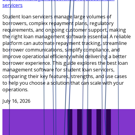
servicers
Student loan servicers manage large volumes of
borrowers, complex repayment plans, regulatory
requirements, and ongoing customer support, making
the right loan management software essential. A reliable
platform can automate repayment tracking, streamline
borrower communications, simplify compliance, and
improve operational efficiency while delivering a better
borrower experience. This guide explores the best loan
management software for student loan servicers,
comparing their key features, strengths, and use cases
to help you choose a solution that can scale with your
operations.
July 16, 2026