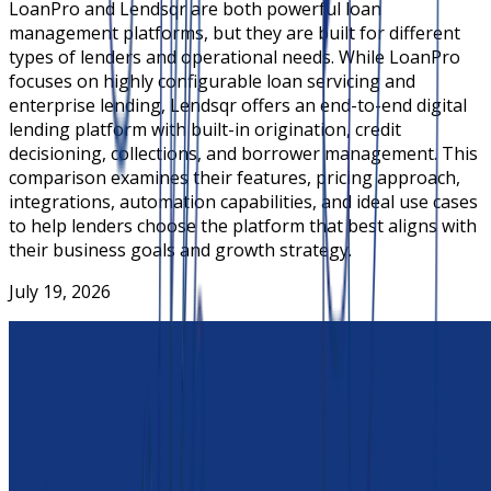
LoanPro and Lendsqr are both powerful loan
management platforms, but they are built for different
types of lenders and operational needs. While LoanPro
focuses on highly configurable loan servicing and
enterprise lending, Lendsqr offers an end-to-end digital
lending platform with built-in origination, credit
decisioning, collections, and borrower management. This
comparison examines their features, pricing approach,
integrations, automation capabilities, and ideal use cases
to help lenders choose the platform that best aligns with
their business goals and growth strategy.
July 19, 2026