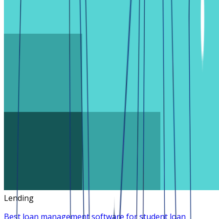
Lending
Best loan management software for student loan