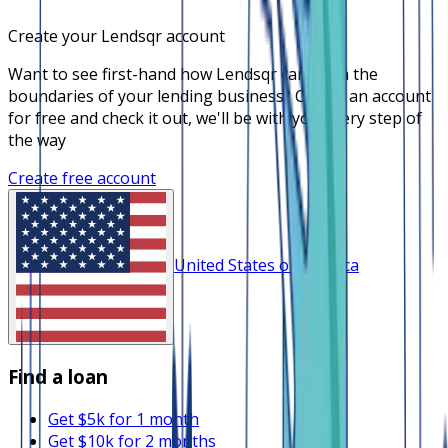
Create your Lendsqr account
Want to see first-hand how Lendsqr can push the
boundaries of your lending business? Create an account
for free and check it out, we'll be with you every step of
the way
Create free account
United States of America
Find a loan
Get $5k for 1 month
Get $10k for 2 months