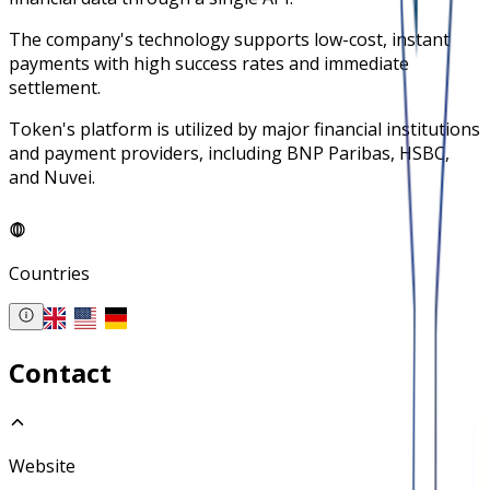
The company's technology supports low-cost, instant
payments with high success rates and immediate
settlement.
Token's platform is utilized by major financial institutions
and payment providers, including BNP Paribas, HSBC,
and Nuvei.
Countries
Contact
Website